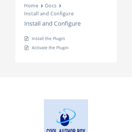
Home
Docs
Install and Configure
Install and Configure
Install the Plugin
Activate the Plugin