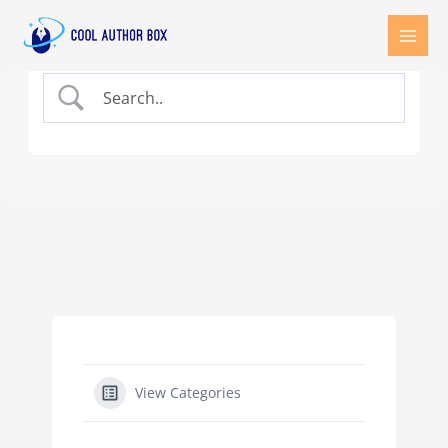
Skip
to
content
View Categories