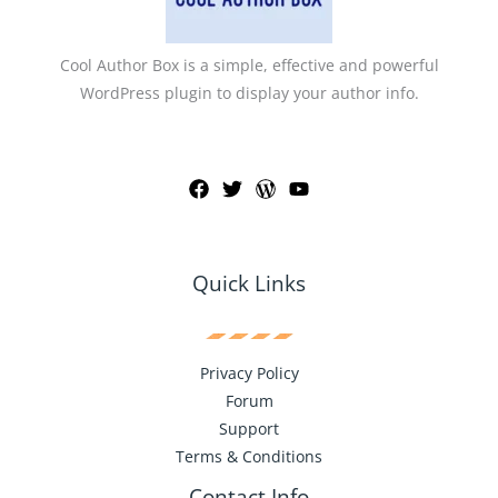
Cool Author Box is a simple, effective and powerful
WordPress plugin to display your author info.
Quick Links
Privacy Policy
Forum
Support
Terms & Conditions
Contact Info