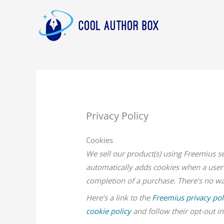
Skip
to
content
Privacy Policy
Cookies
We sell our product(s) using Freemius s
automatically adds cookies when a user 
completion of a purchase. There’s no way
Here’s a link to the
Freemius privacy pol
cookie policy
and follow their opt-out in