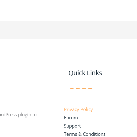
Quick Links
Privacy Policy
ordPress plugin to
Forum
Support
Terms & Conditions