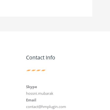
Contact Info
Skype
hossni.mubarak
Email
contact@hmplugin.com