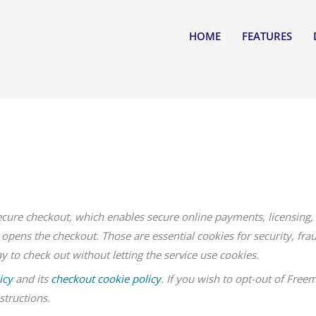
HOME
FEATURES
ecure checkout, which enables secure online payments, licensing, 
opens the checkout. Those are essential cookies for security, fra
 to check out without letting the service use cookies.
icy
and its
checkout cookie policy
. If you wish to opt-out of Freem
structions.