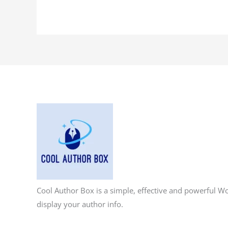
Cool Author Box is a simple, effective and powerful W
display your author info.