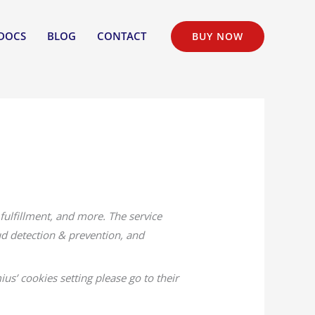
DOCS
BLOG
CONTACT
BUY NOW
fulfillment, and more. The service
ud detection & prevention, and
ius’ cookies setting please go to their