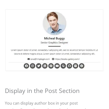
Display in the Post Section
You can display author box in your post