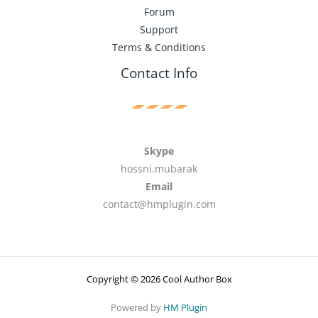
Forum
Support
Terms & Conditions
Contact Info
Skype
hossni.mubarak
Email
contact@hmplugin.com
Copyright © 2026 Cool Author Box
Powered by
HM Plugin