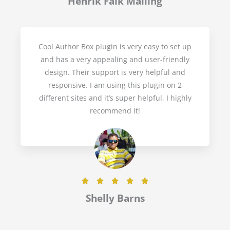
Henrik Falk Malling
t
e
d
Cool Author Box plugin is very easy to set up
5
and has a very appealing and user-friendly
o
design. Their support is very helpful and
u
responsive. I am using this plugin on 2
t
different sites and it’s super helpful, I highly
o
recommend it!
f
5
R





a
Shelly Barns
t
e