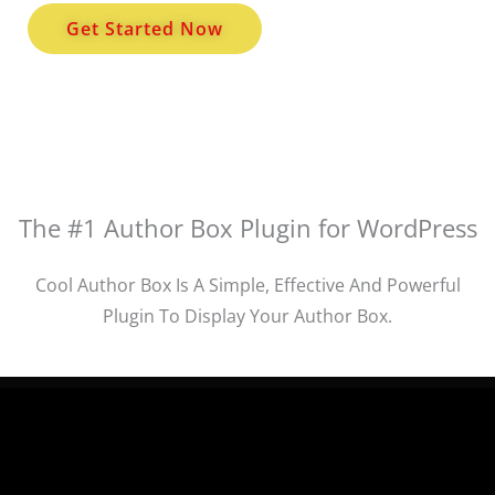
Get Started Now
The #1 Author Box Plugin for WordPress
Cool Author Box Is A Simple, Effective And Powerful
Plugin To Display Your Author Box.