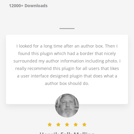
t
12000+ Downloads
e
d
5
o
I looked for a long time after an author box. Then I
found this plugin which had a border that nicely
u
surrounded my author information including photo. I
t
really recommend this plugin for all users that likes
a user interface designed plugin that does what a
o
author box should do.
f
5
R





a