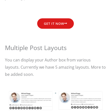
GET IT NOW
Multiple Post Layouts
You can display your Author box from various
layouts. Currently we have 5 amazing layouts. More to
be added soon.