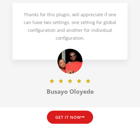
d
5
Thanks for this plugin, will appreciate if one
o
can have two settings, one setting for global
u
configuration and another for individual
t
configuration.
o
f
5
R





a
Busayo Oloyede
t
e
d
GET IT NOW
5
o
u