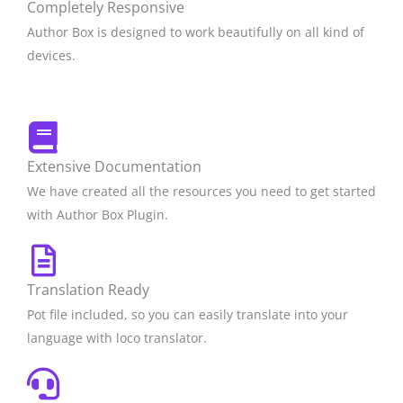
Completely Responsive
Author Box is designed to work beautifully on all kind of
devices.
Extensive Documentation
We have created all the resources you need to get started
with Author Box Plugin.
Translation Ready
Pot file included, so you can easily translate into your
language with loco translator.