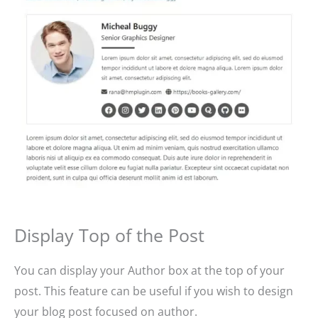
Display Top of the Post
You can display your Author box at the top of your
post. This feature can be useful if you wish to design
your blog post focused on author.