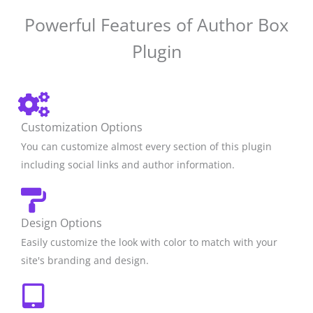
Powerful Features of Author Box
Plugin
Customization Options
You can customize almost every section of this plugin
including social links and author information.
Design Options
Easily customize the look with color to match with your
site's branding and design.