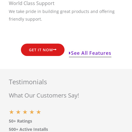
World Class Support
We take pride in building great products and offering
friendly support.
GET IT NOW
See All Features
Testimonials
What Our Customers Say!
R
★
★
★
★
★
50+ Ratings
a
500+ Active Installs