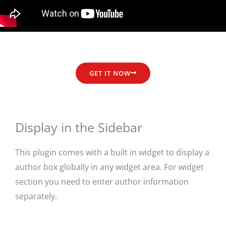
GET IT NOW
Display in the Sidebar
This plugin comes with a built in widget to display a
author box globally in any widget area. For widget
section you need to enter author information
separately.