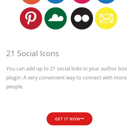
21 Social Icons
You can add up to 21 social links in your author box
plugin. A very convenient way to connect with more
people.
GET IT NOW