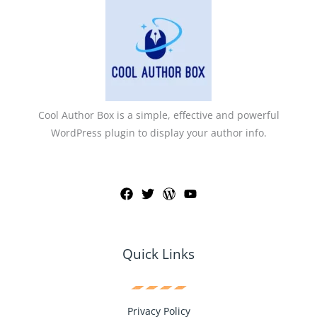
Cool Author Box is a simple, effective and powerful
WordPress plugin to display your author info.
Quick Links
Privacy Policy