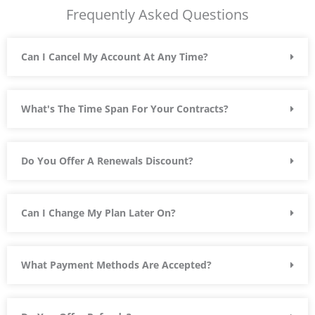
Frequently Asked Questions
t
o
f
Can I Cancel My Account At Any Time?
5
What's The Time Span For Your Contracts?
Do You Offer A Renewals Discount?
Can I Change My Plan Later On?
What Payment Methods Are Accepted?