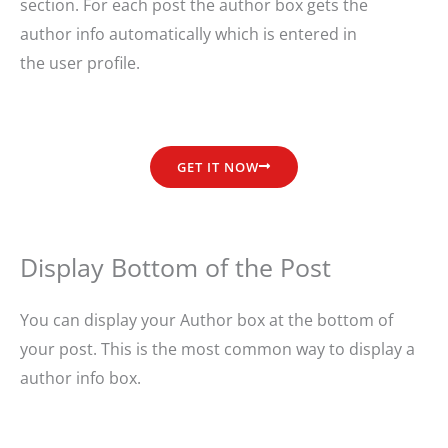
section. For each post the author box gets the
author info automatically which is entered in
the user profile.
GET IT NOW
Display Bottom of the Post
You can display your Author box at the bottom of
your post. This is the most common way to display a
author info box.