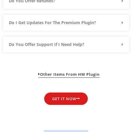
Do You Offer Refunds?
Do I Get Updates For The Premium Plugin?
Do You Offer Support If I Need Help?
Other Items From HM Plugin
GET IT NOW