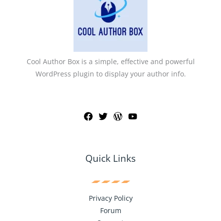
Cool Author Box is a simple, effective and powerful
WordPress plugin to display your author info.
Quick Links
Privacy Policy
Forum