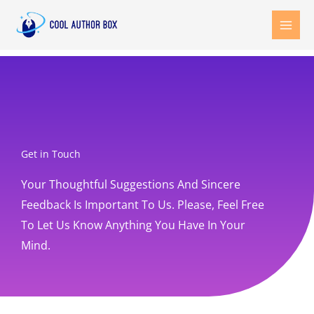
Skip
to
content
Get in Touch
Your Thoughtful Suggestions And Sincere
Feedback Is Important To Us. Please, Feel Free
To Let Us Know Anything You Have In Your
Mind.