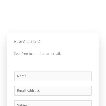
o
r
e
e
k
s
s
Have Questions?
Feel free to send us an email.
N
a
m
E
e
m
*
a
S