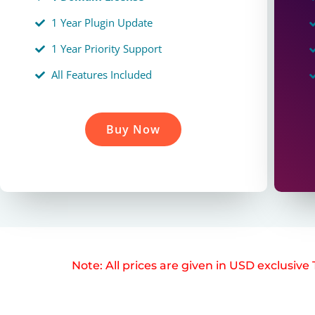
1 Year Plugin Update
1 Year Priority Support
All Features Included
Buy Now
Note: All prices are given in USD exclusiv