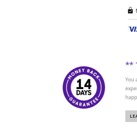
** 
You 
exper
happi
LE