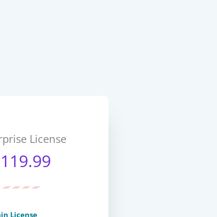
rprise License
$119.99
in License