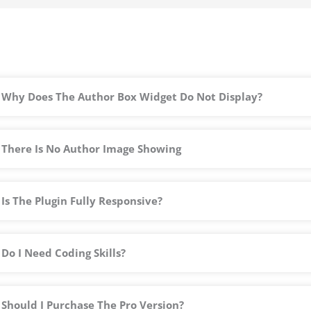
o
f
5
Why Does The Author Box Widget Do Not Display?
There Is No Author Image Showing
Is The Plugin Fully Responsive?
Do I Need Coding Skills?
Should I Purchase The Pro Version?