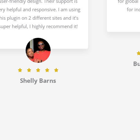
user-friendly design. Their support is
for global
ery helpful and responsive. I am using
for in
his plugin on 2 different sites and it’s
super helpful, I highly recommend it!
B
R





a
Shelly Barns
t
e
d
5
o
u
t