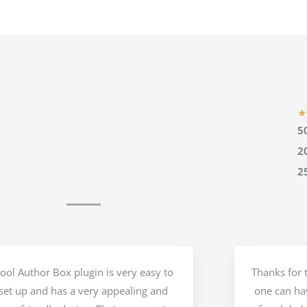
★
5
2
2
ool Author Box plugin is very easy to
Thanks for t
set up and has a very appealing and
one can hav