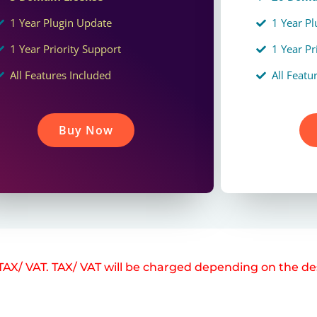
1 Year Plugin Update
1 Year P
1 Year Priority Support
1 Year Pr
All Features Included
All Featu
Buy Now
e TAX/ VAT. TAX/ VAT will be charged depending on the de