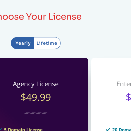
oose Your License
Yearly
Lifetime
Agency License
Ente
$49.99
5 Domain License
20 Doma