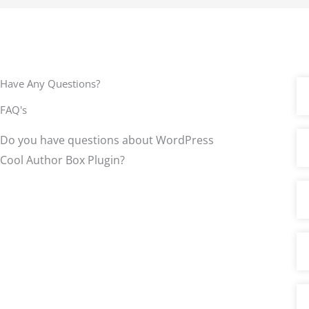
o
u
t
o
f
Have Any Questions?
5
FAQ's
Do you have questions about WordPress
Cool Author Box Plugin?