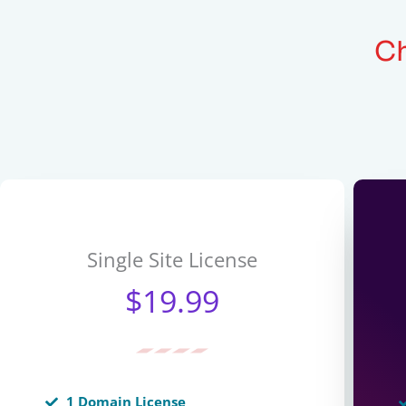
Ch
Single Site License
$19.99
1 Domain License