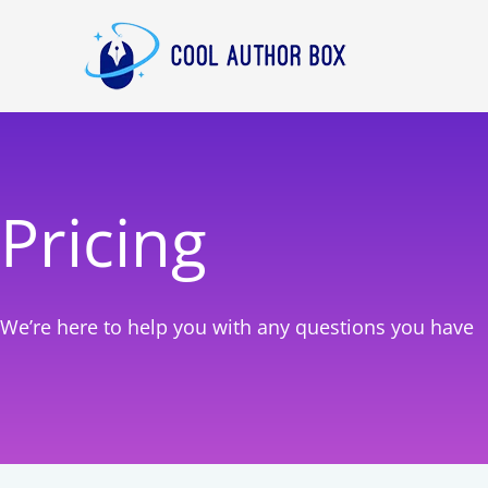
Skip
to
content
Pricing
We’re here to help you with any questions you have