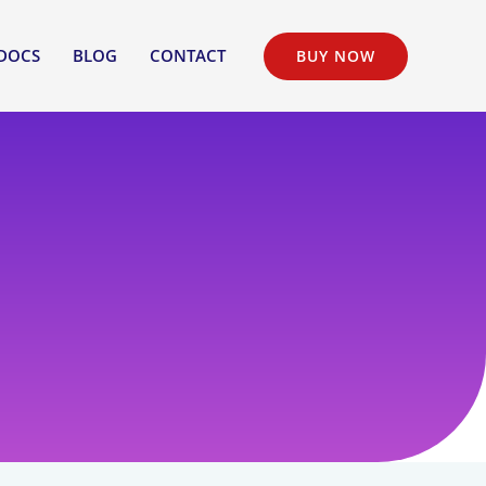
DOCS
BLOG
CONTACT
BUY NOW