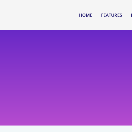
HOME
FEATURES