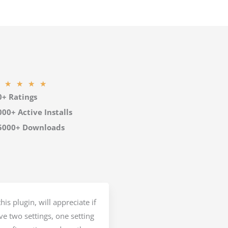
R
★
★
★
★
0+ Ratings
a
t
000+ Active Installs
e
5000+ Downloads
d
5
o
u
t
his plugin, will appreciate if
o
e two settings, one setting
f