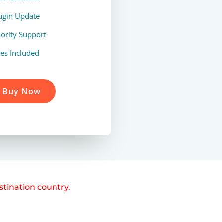
lugin Update
iority Support
res Included
Buy Now
stination country.