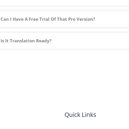
Can I Have A Free Trial Of That Pro Version?
Is It Translation Ready?
Quick Links