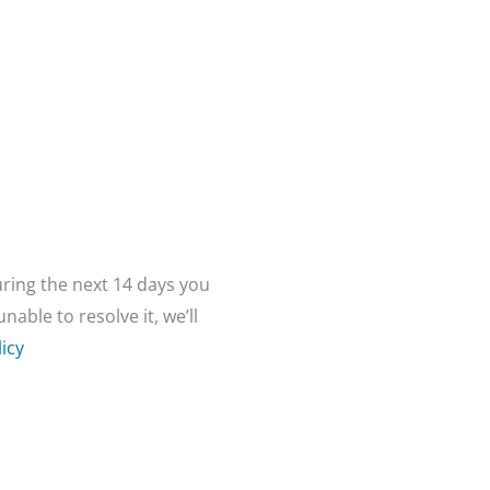
ring the next 14 days you
able to resolve it, we’ll
icy