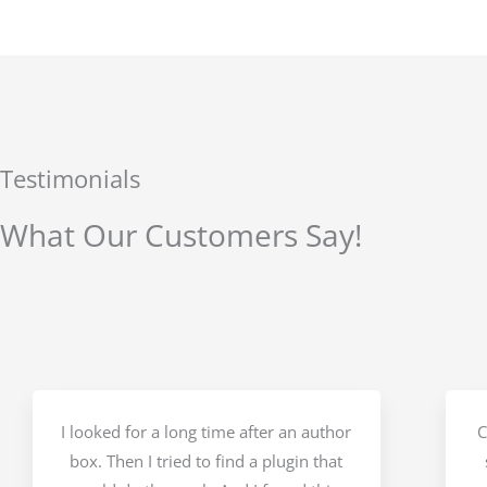
Testimonials
What Our Customers Say!
I looked for a long time after an author
C
box. Then I tried to find a plugin that