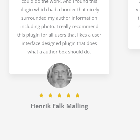
could do the work. And I found this
plugin which had a border that nicely
v
surrounded my author information
t
including photo. I really recommend
this plugin for all users that likes a user
interface designed plugin that does
what a author box should do.
R





a
Henrik Falk Malling
t
e
d
5