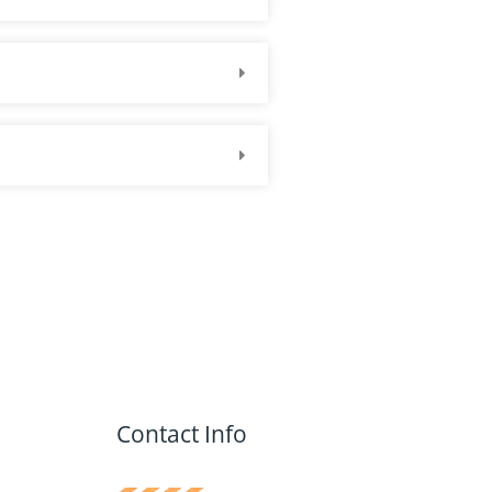
Contact Info