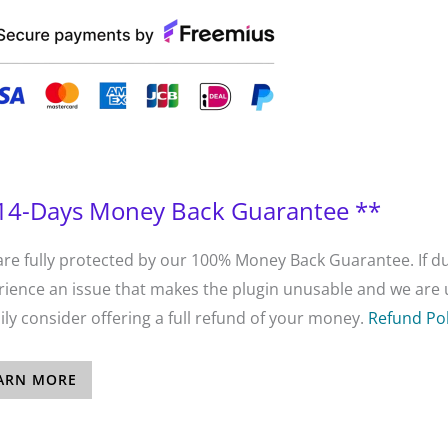
14-Days Money Back Guarantee **
are fully protected by our 100% Money Back Guarantee. If du
ience an issue that makes the plugin unusable and we are un
ly consider offering a full refund of your money.
Refund Pol
ARN MORE