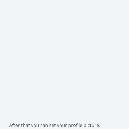
After that you can set your profile picture.