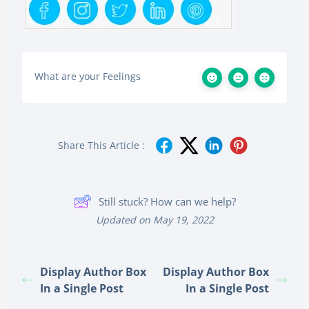
What are your Feelings
Share This Article :
Still stuck? How can we help?
Updated on May 19, 2022
Display Author Box
Display Author Box
In a Single Post
In a Single Post