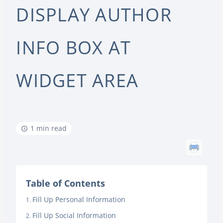
DISPLAY AUTHOR
INFO BOX AT
WIDGET AREA
1 min read
Table of Contents
Fill Up Personal Information
Fill Up Social Information