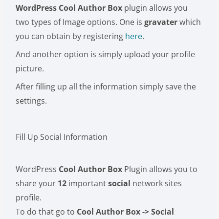
WordPress Cool Author Box
plugin allows you
two types of Image options. One is
gravater
which
you can obtain by registering
here
.
And another option is simply upload your profile
picture.
After filling up all the information simply save the
settings.
Fill Up Social Information
WordPress
Cool Author Box
Plugin allows you to
share your
12
important
social
network sites
profile.
To do that go to
Cool Author Box -> Social