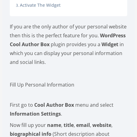
Activate The Widget
If you are the only author of your personal website
then this is the perfect feature for you.
WordPress
Cool Author Box
plugin provides you a
Widget
in
which you can display your personal information
and social links.
Fill Up Personal Information
First go to
Cool Author Box
menu and select
Information Settings
.
Now fill up your
name
,
title
,
email
,
website
,
biographical info
(Short description about