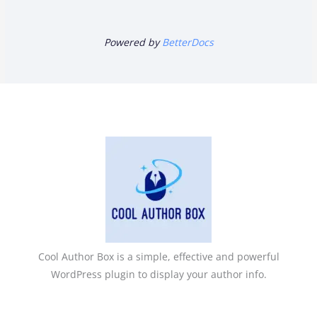
Powered by
BetterDocs
Cool Author Box is a simple, effective and powerful
WordPress plugin to display your author info.