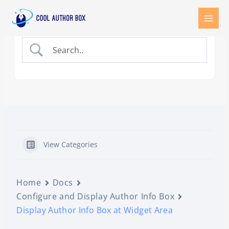
Skip
to
content
View Categories
Home
Docs
Configure and Display Author Info Box
Display Author Info Box at Widget Area