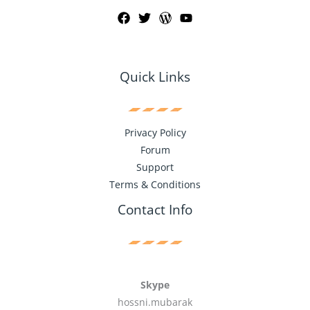
Quick Links
Privacy Policy
Forum
Support
Terms & Conditions
Contact Info
Skype
hossni.mubarak