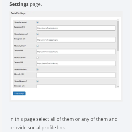
Settings
page.
In this page select all of them or any of them and
provide social profile link.