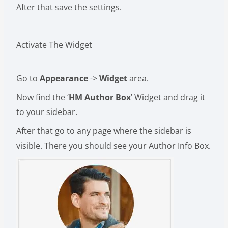
After that save the settings.
Activate The Widget
Go to
Appearance
->
Widget
area.
Now find the ‘
HM Author Box
’ Widget and drag it
to your sidebar.
After that go to any page where the sidebar is
visible. There you should see your Author Info Box.