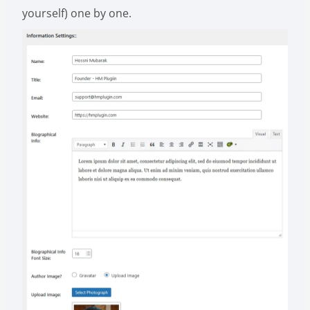
yourself) one by one.